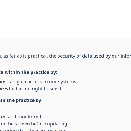
, as far as is practical, the security of data used by our i
ta within the practice by:
ons can gain access to our systems
e who has no right to see it
in the practice by:
rted and monitored
 on the screen before updating
nsuring that they are resolved