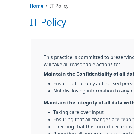
Home
IT Policy
IT Policy
This practice is committed to preserving
will take all reasonable actions to;
Maintain the Confidentiality of all da
Ensuring that only authorised pers
Not disclosing information to anyon
Maintain the integrity of all data with
Taking care over input
Ensuring that all changes are repo
Checking that the correct record is
Reporting all apparent errors and e