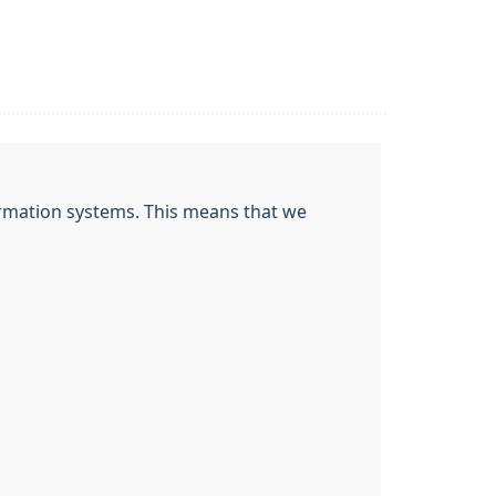
nformation systems. This means that we