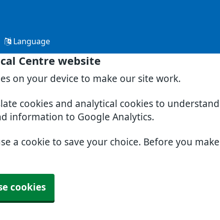
Language
cal Centre website
ies on your device to make our site work.
slate cookies and analytical cookies to understan
nd information to Google Analytics.
use a cookie to save your choice. Before you mak
se cookies