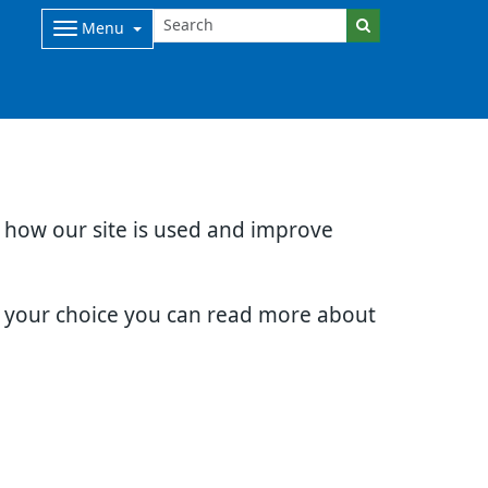
Menu
d how our site is used and improve
e your choice you can read more about