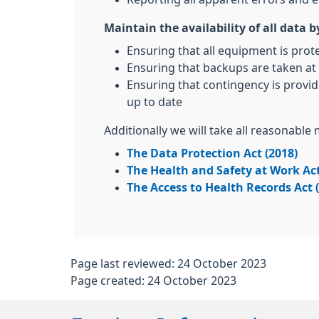
Maintain the availability of all data b
Ensuring that all equipment is prot
Ensuring that backups are taken at 
Ensuring that contingency is provid
up to date
Additionally we will take all reasonable
The Data Protection Act (2018)
The Health and Safety at Work Act
The Access to Health Records Act 
Page last reviewed: 24 October 2023
Page created: 24 October 2023