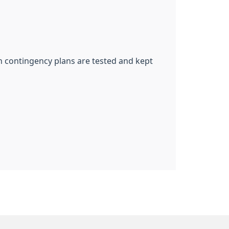
ch contingency plans are tested and kept