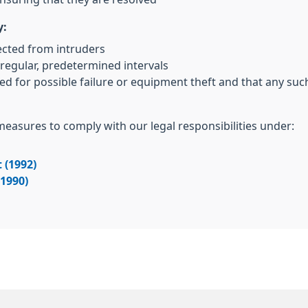
y:
ected from intruders
regular, predetermined intervals
ed for possible failure or equipment theft and that any su
 measures to comply with our legal responsibilities under:
 (1992)
(1990)