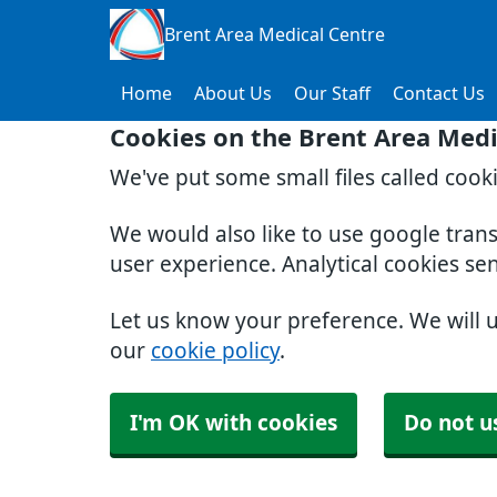
Brent Area Medical Centre
Home
About Us
Our Staff
Contact Us
Cookies on the Brent Area Medi
We've put some small files called cook
We would also like to use google tran
user experience. Analytical cookies se
Let us know your preference. We will 
our
cookie policy
.
I'm OK with cookies
Do not u