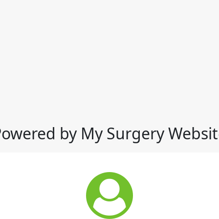
Powered by My Surgery Websit