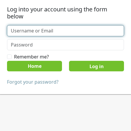
Log into your account using the form
below
Remember me?
Home
Forgot your password?