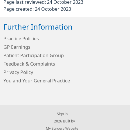
Page last reviewed: 24 October 2023
Page created: 24 October 2023
Further Information
Practice Policies
GP Earnings
Patient Participation Group
Feedback & Complaints
Privacy Policy
You and Your General Practice
Sign in
© 2026 Built by
My Surgery Website