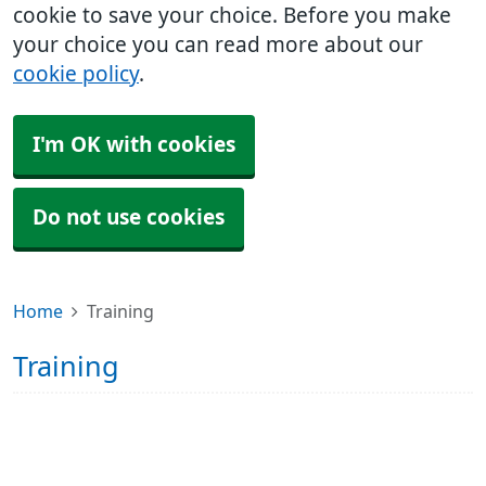
cookie to save your choice. Before you make
your choice you can read more about our
cookie policy
.
I'm OK with cookies
Do not use cookies
Home
Training
Training