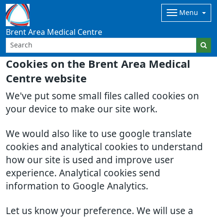
Menu
Brent Area Medical Centre
Cookies on the Brent Area Medical
Centre website
We've put some small files called cookies on
your device to make our site work.
We would also like to use google translate
cookies and analytical cookies to understand
how our site is used and improve user
experience. Analytical cookies send
information to Google Analytics.
Let us know your preference. We will use a