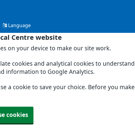
Language
cal Centre website
ies on your device to make our site work.
slate cookies and analytical cookies to understan
nd information to Google Analytics.
use a cookie to save your choice. Before you mak
se cookies