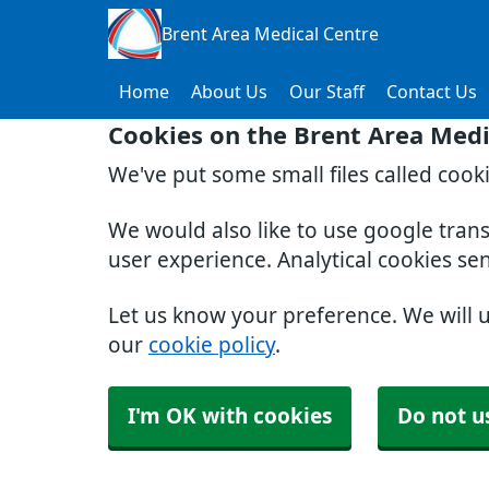
Brent Area Medical Centre
Home
About Us
Our Staff
Contact Us
Cookies on the Brent Area Medi
We've put some small files called cook
We would also like to use google tran
user experience. Analytical cookies se
Let us know your preference. We will 
our
cookie policy
.
I'm OK with cookies
Do not u