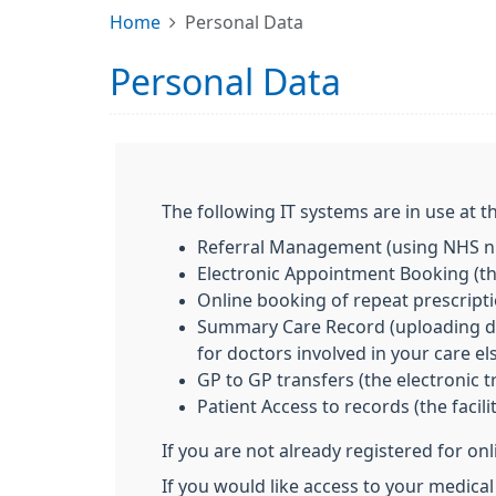
Home
Personal Data
Personal Data
The following IT systems are in use at th
Referral Management (using NHS nu
Electronic Appointment Booking (the
Online booking of repeat prescript
Summary Care Record (uploading deta
for doctors involved in your care e
GP to GP transfers (the electronic 
Patient Access to records (the facil
If you are not already registered for on
If you would like access to your medical