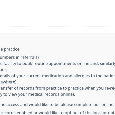
e practice:
mbers in referrals)
 facility to book routine appointments online and, similarl
ions
ils of your current medication and allergies to the nationa
lsewhere)
transfer of records from practice to practice when you re-re
ity to view your medical records online).
line access and would like to be please complete our online
 records enabled or would like to opt out of the local or n