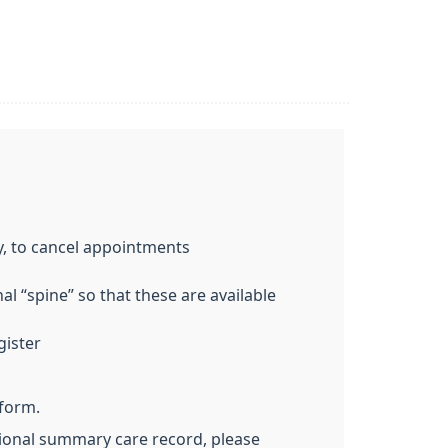
y, to cancel appointments
l “spine” so that these are available
gister
 form.
ational summary care record, please