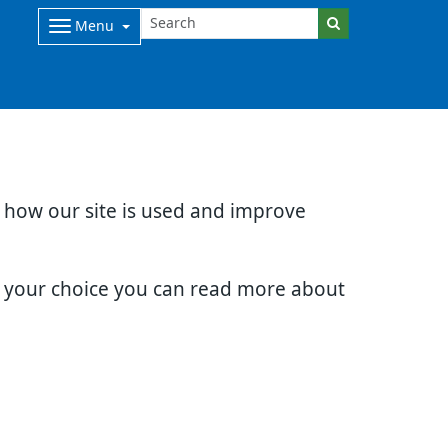
Menu
d how our site is used and improve
e your choice you can read more about