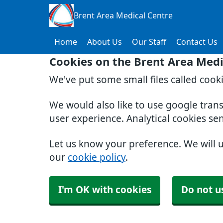
Brent Area Medical Centre
Home
About Us
Our Staff
Contact Us
Cookies on the Brent Area Medi
We've put some small files called cook
We would also like to use google tran
user experience. Analytical cookies se
Let us know your preference. We will 
our
cookie policy
.
I'm OK with cookies
Do not u