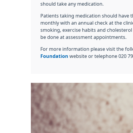
should take any medication.
Patients taking medication should have t
monthly with an annual check at the clini
smoking, exercise habits and cholestero
be done at assessment appointments.
For more information please visit the fo
Foundation
website or telephone 020 79