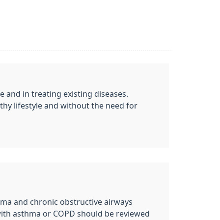
e and in treating existing diseases.
thy lifestyle and without the need for
hma and chronic obstructive airways
 with asthma or COPD should be reviewed