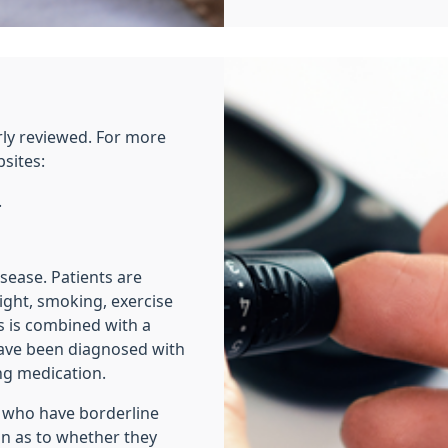
rly reviewed. For more
bsites:
.
isease. Patients are
ight, smoking, exercise
s is combined with a
have been diagnosed with
ng medication.
e who have borderline
on as to whether they