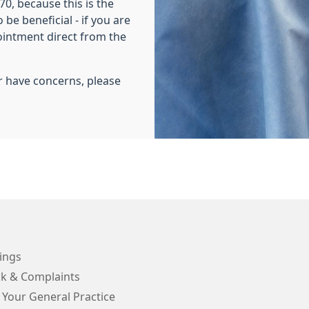
0, because this is the
be beneficial - if you are
pointment direct from the
r have concerns, please
ings
k & Complaints
 Your General Practice