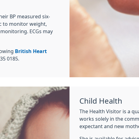
heir BP measured six-
c to monitor weight,
l monitoring. ECGs may
llowing
British Heart
35 0185.
Child Health
The Health Visitor is a qu
works solely in the commu
expectant and new mothe
She is available for advi