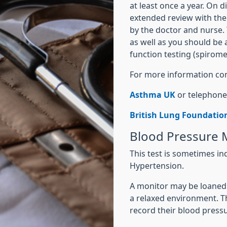
at least once a year. On d
extended review with the
by the doctor and nurse. 
as well as you should be
function testing (spiromet
For more information con
Asthma UK
or telephone
British Lung Foundatio
Blood Pressure
This test is sometimes in
Hypertension.
A monitor may be loaned t
a relaxed environment. T
record their blood pres