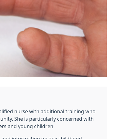
alified nurse with additional training who
nity. She is particularly concerned with
rs and young children.
ce and information on any childhood