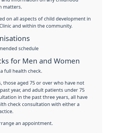
h matters.
ed on all aspects of child development in
 Clinic and within the community.
isations
mended schedule
ecks for Men and Women
a full health check.
s, those aged 75 or over who have not
 past year, and adult patients under 75
tation in the past three years, all have
alth check consultation with either a
actice.
 arrange an appointment.