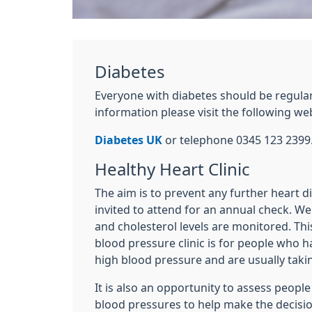
Diabetes
Everyone with diabetes should be regula
information please visit the following we
Diabetes UK
or telephone 0345 123 2399
Healthy Heart Clinic
The aim is to prevent any further heart d
invited to attend for an annual check. We
and cholesterol levels are monitored. Thi
blood pressure clinic is for people who 
high blood pressure and are usually taki
It is also an opportunity to assess peopl
blood pressures to help make the decisi