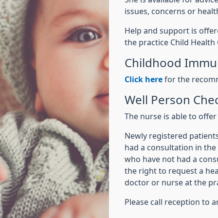
issues, concerns or healt
Help and support is offer
the practice Child Health
Childhood Immun
Click here
for the recom
Well Person Ch
The nurse is able to offer 
Newly registered patient
had a consultation in the
who have not had a consul
the right to request a he
doctor or nurse at the pr
Please call reception to