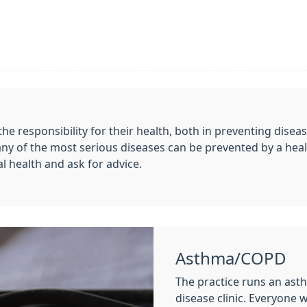
he responsibility for their health, both in preventing diseas
any of the most serious diseases can be prevented by a heal
al health and ask for advice.
Asthma/COPD
The practice runs an ast
disease clinic. Everyone