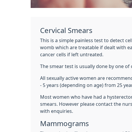
Cervical Smears
This is a simple painless test to detect ce
womb which are treatable if dealt with ea
cancer cells if left untreated.
The smear test is usually done by one of 
All sexually active women are recommend
- 5 years (depending on age) from 25 year
Most women who have had a hysterectom
smears. However please contact the nurse
with enquiries.
Mammograms