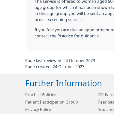
The service is offered to women aged 50-7
age group for which it has been shown to 
in this age group you will be sent an ap
breast screening service.
If you feel you are due an appointment o
contact the Practice for guidance.
Page last reviewed: 24 October 2023
Page created: 24 October 2023
Further Information
Practice Policies
GP Earn
Patient Participation Group
Feedbac
Privacy Policy
You and