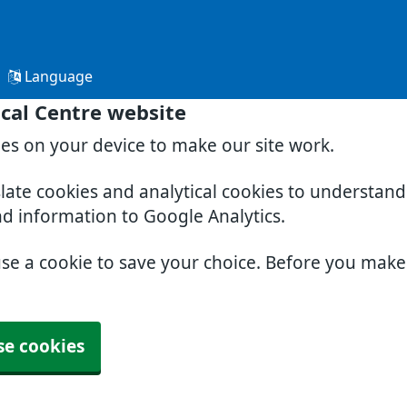
Language
cal Centre website
ies on your device to make our site work.
slate cookies and analytical cookies to understan
nd information to Google Analytics.
use a cookie to save your choice. Before you mak
se cookies