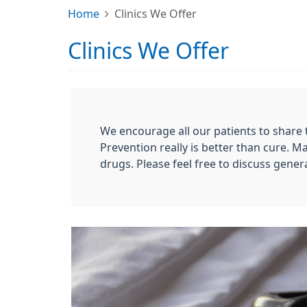
Home
Clinics We Offer
Clinics We Offer
We encourage all our patients to share t
Prevention really is better than cure. M
drugs. Please feel free to discuss gener