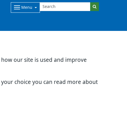
Menu
d how our site is used and improve
e your choice you can read more about