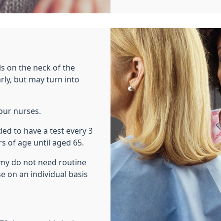
lls on the neck of the
rly, but may turn into
our nurses.
ed to have a test every 3
s of age until aged 65.
y do not need routine
 on an individual basis