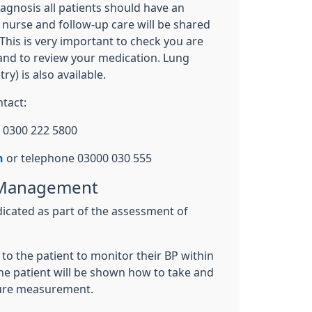
iagnosis all patients should have an
 nurse and follow-up care will be shared
This is very important to check you are
 and to review your medication. Lung
ry) is also available.
tact:
 0300 222 5800
n
or telephone 03000 030 555
 Management
dicated as part of the assessment of
o the patient to monitor their BP within
he patient will be shown how to take and
sure measurement.