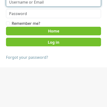
Remember me?
Home
Forgot your password?