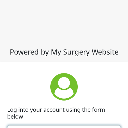
Powered by My Surgery Website
Log into your account using the form
below