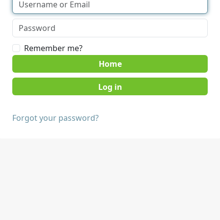
Remember me?
Home
Forgot your password?