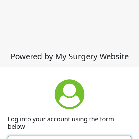
Powered by My Surgery Website
Log into your account using the form
below