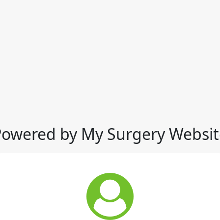
Powered by My Surgery Websit