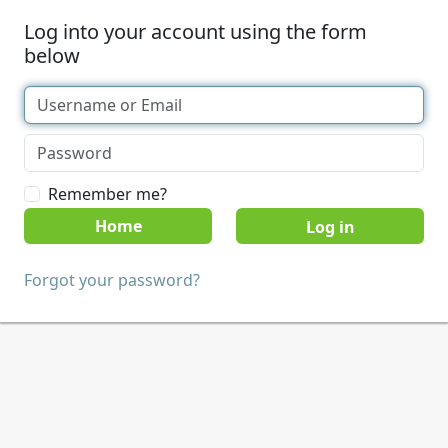
Log into your account using the form
below
Remember me?
Home
Forgot your password?