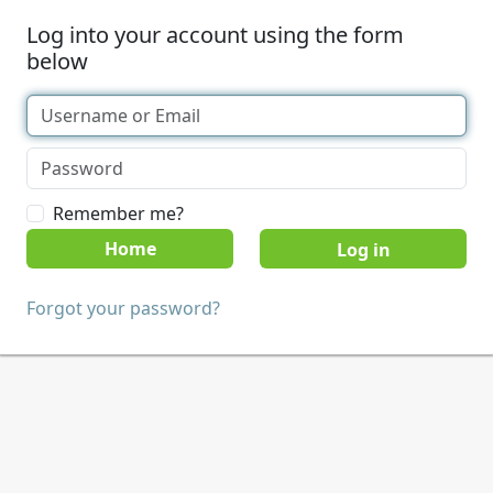
Log into your account using the form
below
Remember me?
Home
Forgot your password?