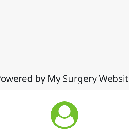
Powered by My Surgery Websit